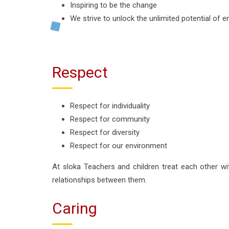
Inspiring to be the change
We strive to unlock the unlimited potential of e
Respect
Respect for individuality
Respect for community
Respect for diversity
Respect for our environment
At sloka Teachers and children treat each other wit
relationships between them.
Caring