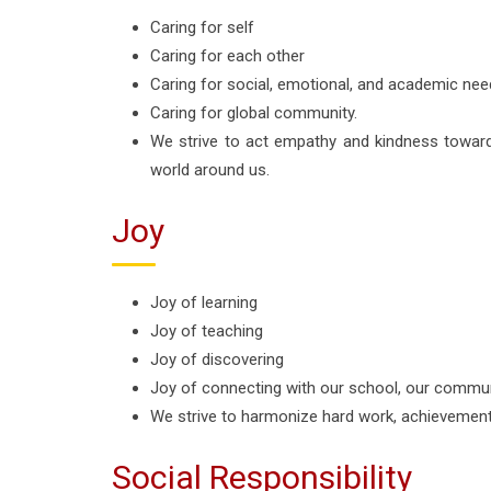
Caring for self
Caring for each other
Caring for social, emotional, and academic need
Caring for global community.
We strive to act empathy and kindness towar
world around us.
Joy
Joy of learning
Joy of teaching
Joy of discovering
Joy of connecting with our school, our commun
We strive to harmonize hard work, achievement
Social Responsibility