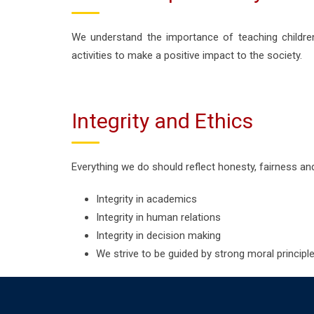
We understand the importance of teaching childre
activities to make a positive impact to the society.
Integrity and Ethics
Everything we do should reflect honesty, fairness and 
Integrity in academics
Integrity in human relations
Integrity in decision making
We strive to be guided by strong moral principles