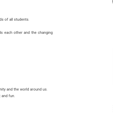
s of all students.
ds each other and the changing
ity and the world around us.
 and fun.