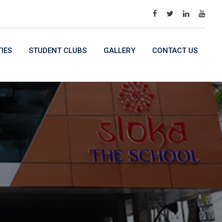
TIES
STUDENT CLUBS
GALLERY
CONTACT US