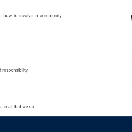
n how to involve in community
responsibility.
 in all that we do.