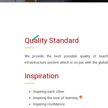
Quality Standard
We provide the best possible quality of teac
infrastructure system which is on par with the global
Inspiration
Inspiring each other
Inspiring the love of learning
Inspiring confidence