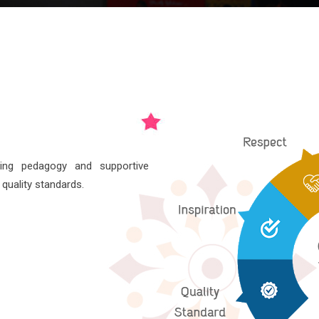
hing pedagogy and supportive
 quality standards.