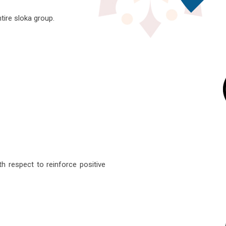
ntire sloka group.
h respect to reinforce positive