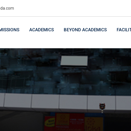
uda.com
MISSIONS
ACADEMICS
BEYOND ACADEMICS
FACILI