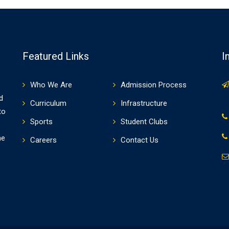
Featured Links
I
Who We Are
Admission Process
d
Curriculum
Infrastructure
to
Sports
Student Clubs
he
Careers
Contact Us