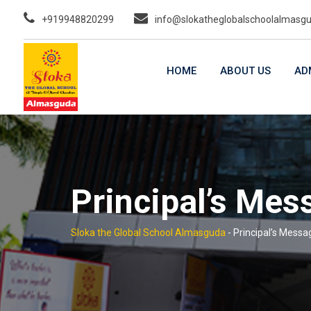
Skip
+919948820299
info@slokatheglobalschoolalmasg
to
content
HOME
ABOUT US
AD
Principal’s Mes
Sloka the Global School Almasguda
-
Principal’s Messa