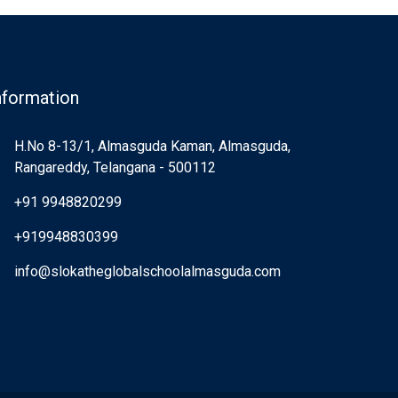
nformation
H.No 8-13/1, Almasguda Kaman, Almasguda,
Rangareddy, Telangana - 500112
+91 9948820299
+919948830399
info@slokatheglobalschoolalmasguda.com