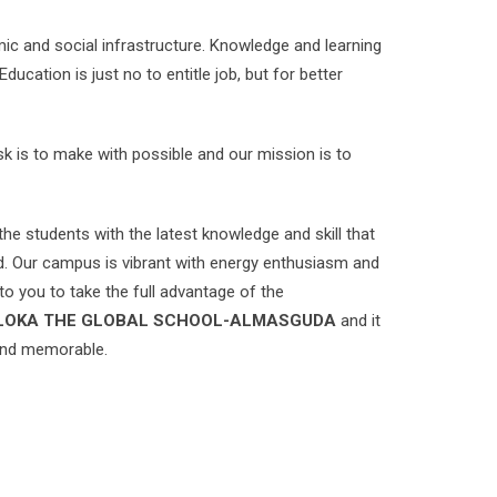
ic and social infrastructure. Knowledge and learning
cation is just no to entitle job, but for better
ask is to make with possible and our mission is to
the students with the latest knowledge and skill that
ld. Our campus is vibrant with energy enthusiasm and
 to you to take the full advantage of the
LOKA THE GLOBAL SCHOOL-ALMASGUDA
and it
 and memorable.