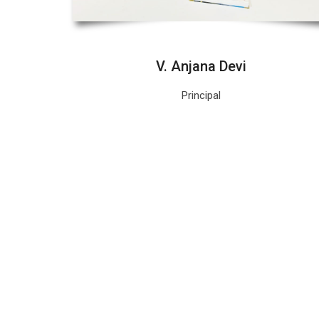
V. Anjana Devi
Principal