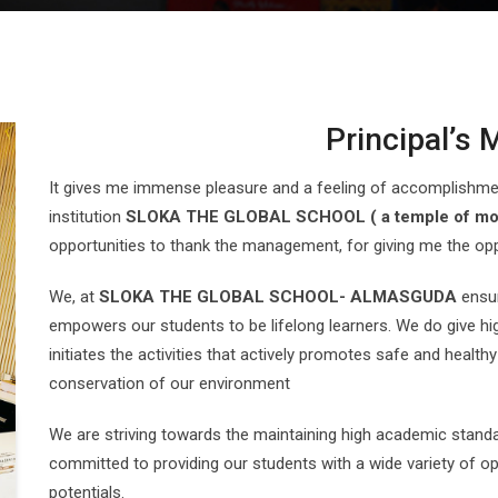
Principal’s
It gives me immense pleasure and a feeling of accomplishment
institution
SLOKA THE GLOBAL SCHOOL ( a temple of mo
opportunities to thank the management, for giving me the opp
We, at
SLOKA THE GLOBAL SCHOOL- ALMASGUDA
ensur
empowers our students to be lifelong learners. We do give high
initiates the activities that actively promotes safe and healthy
conservation of our environment
We are striving towards the maintaining high academic standar
committed to providing our students with a wide variety of opp
potentials.