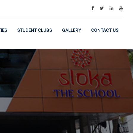
TIES
STUDENT CLUBS
GALLERY
CONTACT US