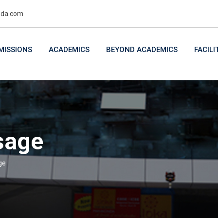
uda.com
MISSIONS
ACADEMICS
BEYOND ACADEMICS
FACILI
sage
ge