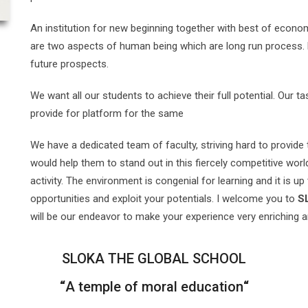
An institution for new beginning together with best of econom
are two aspects of human being which are long run process. Edu
future prospects.
We want all our students to achieve their full potential. Our t
provide for platform for the same
We have a dedicated team of faculty, striving hard to provide 
would help them to stand out in this fiercely competitive wor
activity. The environment is congenial for learning and it is up
opportunities and exploit your potentials. I welcome you to
S
will be our endeavor to make your experience very enriching
SLOKA THE GLOBAL SCHOOL
“
A temple of moral education
“