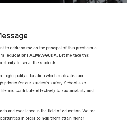
 Message
 to address me as the principal of this prestigious
ral education) ALMASGUDA.
Let me take this
ortunity to serve the students.
e high quality education which motivates and
 priority for our student’s safety. School also
 life and contribute effectively to sustainability and
ds and excellence in the field of education. We are
ortunities in order to help them attain higher