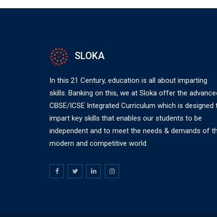
SLOKA
In this 21 Century, education is all about imparting
skills. Banking on this, we at Sloka offer the advance
CBSE/ICSE Integrated Curriculum which is designed 
impart key skills that enables our students to be
independent and to meet the needs & demands of t
modern and competitive world.