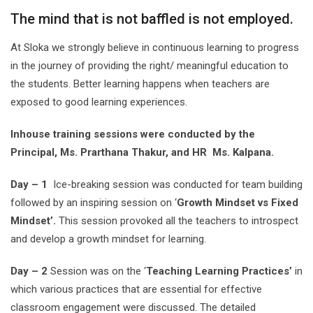
The mind that is not baffled is not employed.
At Sloka we strongly believe in continuous learning to progress
in the journey of providing the right/ meaningful education to
the students. Better learning happens when teachers are
exposed to good learning experiences.
Inhouse training sessions were conducted by the
Principal, Ms. Prarthana Thakur, and HR Ms. Kalpana.
Day – 1
Ice-breaking session was conducted for team building
followed by an inspiring session on ‘
Growth Mindset vs Fixed
Mindset’.
This session provoked all the teachers to introspect
and develop a growth mindset for learning.
Day – 2
Session was on the ‘
Teaching Learning Practices’
in
which various practices that are essential for effective
classroom engagement were discussed. The detailed