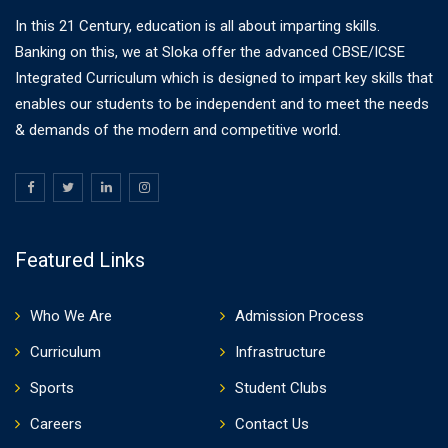
In this 21 Century, education is all about imparting skills.
Banking on this, we at Sloka offer the advanced CBSE/ICSE
Integrated Curriculum which is designed to impart key skills that
enables our students to be independent and to meet the needs
& demands of the modern and competitive world.
Featured Links
Who We Are
Admission Process
Curriculum
Infrastructure
Sports
Student Clubs
Careers
Contact Us