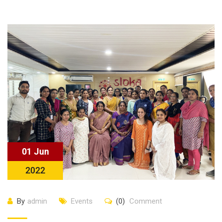
01 Jun
2022
By
admin
Events
(0)
Comment