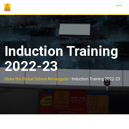
Skip
to
content
Induction Training
2022-23
Sloka the Global School Almasguda
-
Induction Training 2022-23