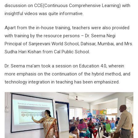
discussion on CCE(Continuous Comprehensive Learning) with
insightful videos was quite informative.
Apart from the in-house training, teachers were also provided
with training by the resource persons – Dr. Seema Negi
Principal of Sanjeevani World School, Dahisar, Mumbai, and Mrs.
Sudha Hari Kishan from Cal Public School.
Dr. Seema ma’am took a session on Education 4.0, wherein
more emphasis on the continuation of the hybrid method, and
technology integration in teaching has been emphasized.