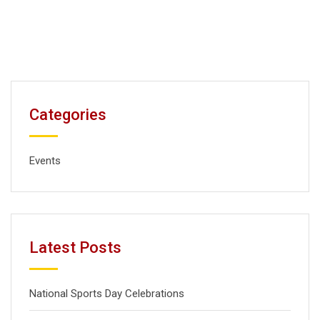
Categories
Events
Latest Posts
National Sports Day Celebrations