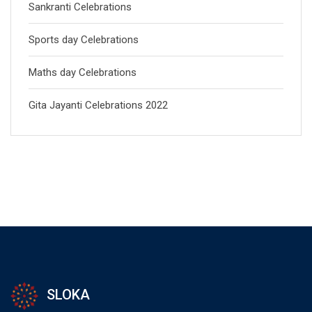
Sankranti Celebrations
Sports day Celebrations
Maths day Celebrations
Gita Jayanti Celebrations 2022
SLOKA