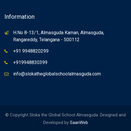
Information
H.No 8-13/1, Almasguda Kaman, Almasguda,
Rangareddy, Telangana - 500112
+91 9948820299
+919948830399
info@slokatheglobalschoolalmasguda.com
© Copyright Sloka the Global School Almasguda. Designed and
Developed by
SaanWeb