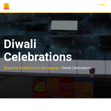
Skip
to
content
Diwali
Celebrations
Sloka the Global School Almasguda
-
Diwali Celebrations