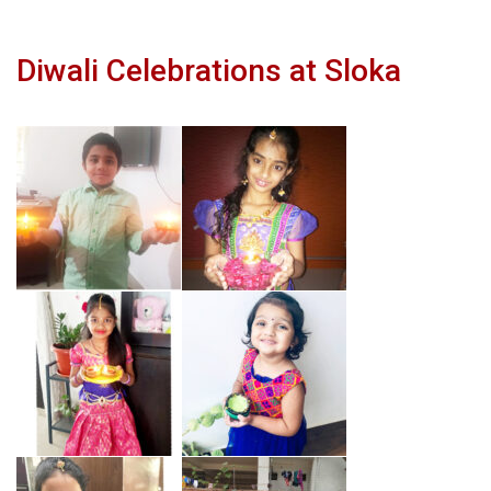
Diwali Celebrations at Sloka