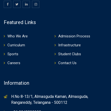
Featured Links
Who We Are
Admission Process
Curriculum
Infrastructure
Sports
Student Clubs
Careers
Contact Us
Information
H.No 8-13/1, Almasguda Kaman, Almasguda,
Rangareddy, Telangana - 500112