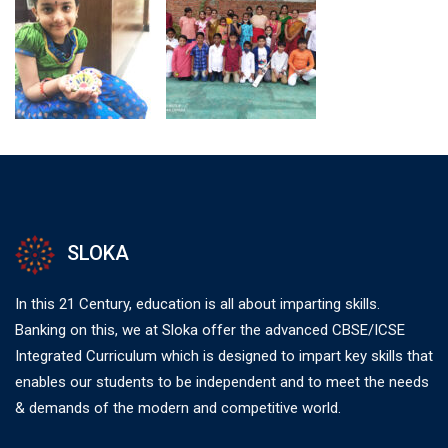
SLOKA
In this 21 Century, education is all about imparting skills.
Banking on this, we at Sloka offer the advanced CBSE/ICSE
Integrated Curriculum which is designed to impart key skills that
enables our students to be independent and to meet the needs
& demands of the modern and competitive world.