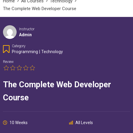
Home
All Courses
Technology
The Complete Web Developer Course
Instructor
Admin
Category
Programming
|
Technology
Review
The Complete Web Developer
Course
10 Weeks
All Levels