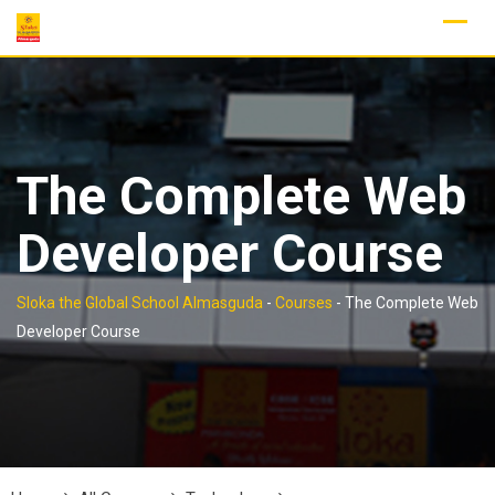
Skip
to
content
The Complete Web
Developer Course
Sloka the Global School Almasguda
-
Courses
-
The Complete Web
Developer Course