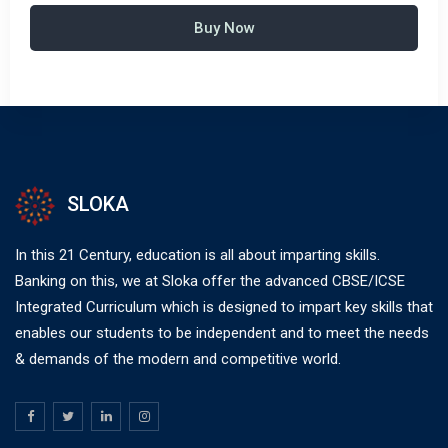
Buy Now
SLOKA
In this 21 Century, education is all about imparting skills.
Banking on this, we at Sloka offer the advanced CBSE/ICSE
Integrated Curriculum which is designed to impart key skills that
enables our students to be independent and to meet the needs
& demands of the modern and competitive world.