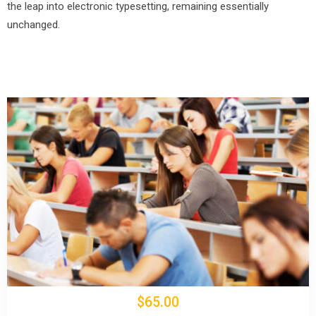
the leap into electronic typesetting, remaining essentially
unchanged.
$65.00