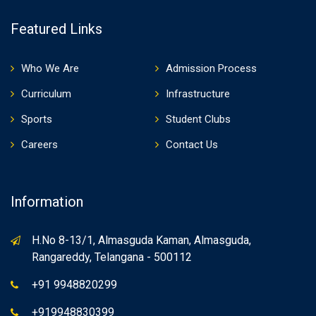
Featured Links
Who We Are
Admission Process
Curriculum
Infrastructure
Sports
Student Clubs
Careers
Contact Us
Information
H.No 8-13/1, Almasguda Kaman, Almasguda,
Rangareddy, Telangana - 500112
+91 9948820299
+919948830399