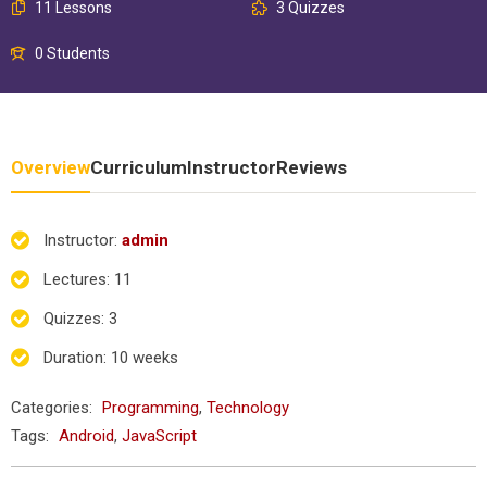
11 Lessons
3 Quizzes
0 Students
Overview
Curriculum
Instructor
Reviews
Instructor
:
admin
Lectures
: 11
Quizzes
: 3
Duration
: 10 weeks
Categories:
Programming
,
Technology
Tags:
Android
,
JavaScript