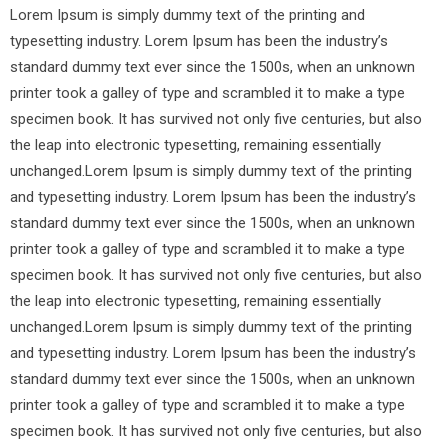
Lorem Ipsum is simply dummy text of the printing and
typesetting industry. Lorem Ipsum has been the industry’s
standard dummy text ever since the 1500s, when an unknown
printer took a galley of type and scrambled it to make a type
specimen book. It has survived not only five centuries, but also
the leap into electronic typesetting, remaining essentially
unchanged.Lorem Ipsum is simply dummy text of the printing
and typesetting industry. Lorem Ipsum has been the industry’s
standard dummy text ever since the 1500s, when an unknown
printer took a galley of type and scrambled it to make a type
specimen book. It has survived not only five centuries, but also
the leap into electronic typesetting, remaining essentially
unchanged.Lorem Ipsum is simply dummy text of the printing
and typesetting industry. Lorem Ipsum has been the industry’s
standard dummy text ever since the 1500s, when an unknown
printer took a galley of type and scrambled it to make a type
specimen book. It has survived not only five centuries, but also