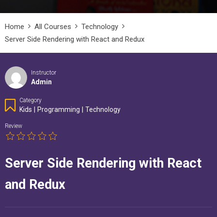
Home
All Courses
Technology
Server Side Rendering with React and Redux
Instructor
Admin
Category
Kids
|
Programming
|
Technology
Review
Server Side Rendering with React
and Redux