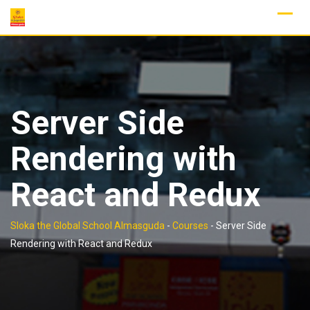
Skip
to
content
Server Side
Rendering with
React and Redux
Sloka the Global School Almasguda
-
Courses
-
Server Side
Rendering with React and Redux