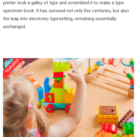
printer took a galley of type and scrambled it to make a type
specimen book. It has survived not only five centuries, but also
the leap into electronic typesetting, remaining essentially
unchanged.