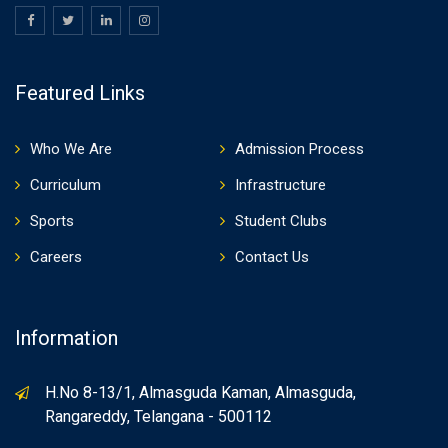
Featured Links
Who We Are
Admission Process
Curriculum
Infrastructure
Sports
Student Clubs
Careers
Contact Us
Information
H.No 8-13/1, Almasguda Kaman, Almasguda,
Rangareddy, Telangana - 500112