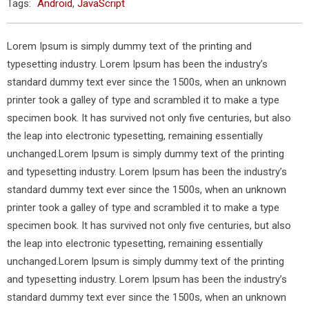
Tags:
Android
,
JavaScript
Lorem Ipsum is simply dummy text of the printing and
typesetting industry. Lorem Ipsum has been the industry’s
standard dummy text ever since the 1500s, when an unknown
printer took a galley of type and scrambled it to make a type
specimen book. It has survived not only five centuries, but also
the leap into electronic typesetting, remaining essentially
unchanged.Lorem Ipsum is simply dummy text of the printing
and typesetting industry. Lorem Ipsum has been the industry’s
standard dummy text ever since the 1500s, when an unknown
printer took a galley of type and scrambled it to make a type
specimen book. It has survived not only five centuries, but also
the leap into electronic typesetting, remaining essentially
unchanged.Lorem Ipsum is simply dummy text of the printing
and typesetting industry. Lorem Ipsum has been the industry’s
standard dummy text ever since the 1500s, when an unknown