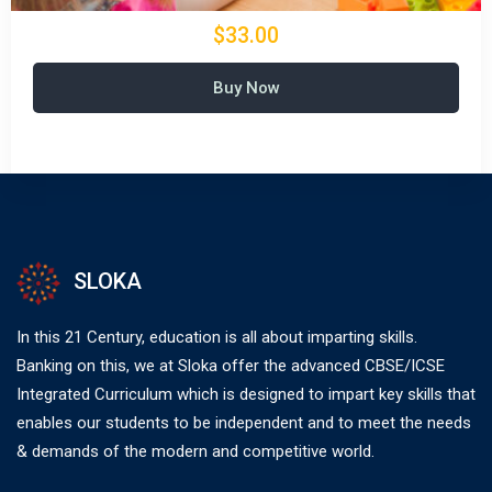
$33.00
Buy Now
SLOKA
In this 21 Century, education is all about imparting skills.
Banking on this, we at Sloka offer the advanced CBSE/ICSE
Integrated Curriculum which is designed to impart key skills that
enables our students to be independent and to meet the needs
& demands of the modern and competitive world.