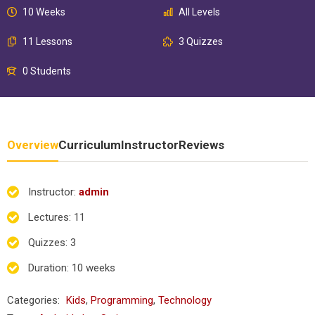
10 Weeks
All Levels
11 Lessons
3 Quizzes
0 Students
Overview
Curriculum
Instructor
Reviews
Instructor
:
admin
Lectures
: 11
Quizzes
: 3
Duration
: 10 weeks
Categories:
Kids
,
Programming
,
Technology