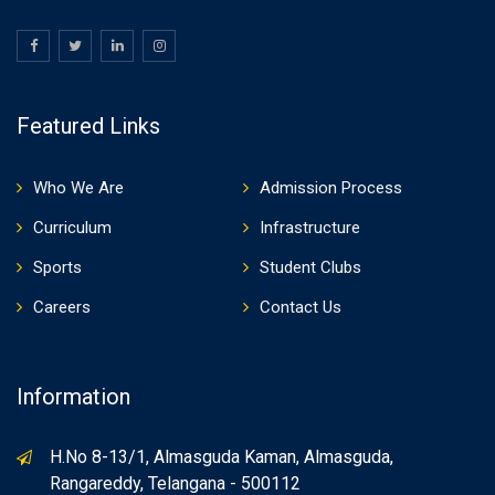
Featured Links
Who We Are
Admission Process
Curriculum
Infrastructure
Sports
Student Clubs
Careers
Contact Us
Information
H.No 8-13/1, Almasguda Kaman, Almasguda,
Rangareddy, Telangana - 500112