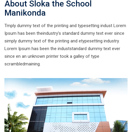
About Sloka the School
Manikonda
Tmply dummy text of the printing and typesetting indust Lorem
Ipsum has been theindustry’s standard dummy text ever since
simply dummy text of the printing and etypesetting industry.
Lorem Ipsum has been the induststandard dummy text ever
since en an unknown printer took a galley of type
scrambledmaining.