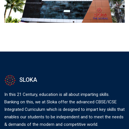
SLOKA
In this 21 Century, education is all about imparting skills.
Banking on this, we at Sloka offer the advanced CBSE/ICSE
Integrated Curriculum which is designed to impart key skills that
enables our students to be independent and to meet the needs
& demands of the modern and competitive world.