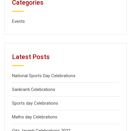
Categories
Events
Latest Posts
National Sports Day Celebrations
Sankranti Celebrations
Sports day Celebrations
Maths day Celebrations
Gita Jayanti Celebrations 2022