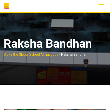
Skip
to
content
Raksha Bandhan
Sloka the Global School Almasguda
-
Raksha Bandhan