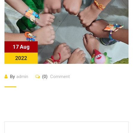
17 Aug
2022
By
admin
(0)
Comment