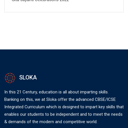
SLOKA
In this 21 Century, education is all about imparting skills.
Banking on this, we at Sloka offer the advanced CBSE/ICSE
Integrated Curriculum which is designed to impart key skills that
enables our students to be independent and to meet the needs
& demands of the modern and competitive world.