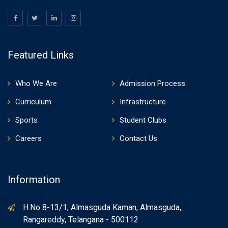
Featured Links
Who We Are
Admission Process
Curriculum
Infrastructure
Sports
Student Clubs
Careers
Contact Us
Information
H.No 8-13/1, Almasguda Kaman, Almasguda,
Rangareddy, Telangana - 500112